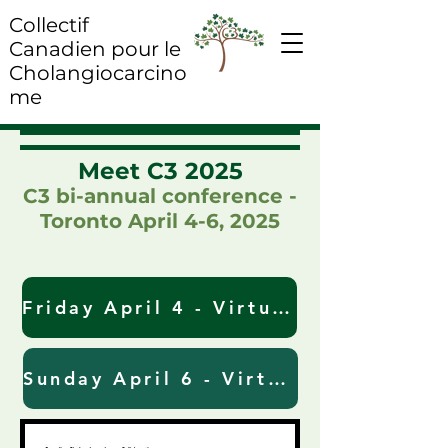
Collectif
Canadien pour le
Cholangiocarcino
me
​Meet C3 2025
C3 bi-annual conference -
Toronto April 4-6, 2025
Friday April 4 - Virtual Meeting Link & Registration (Zoom)
Sunday April 6 - Virtual Meeting Link & Registration (MS Teams)