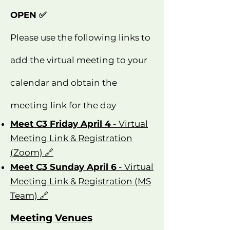
OPEN ✅
Please use the following links to
add the virtual meeting to your
calendar and obtain the
meeting link for the day
Meet C3 Friday April 4
- Virtual
Meeting Link & Registration
(Zoom) 🔗
Meet C3 Sunday April 6
- Virtual
Meeting Link & Registration (MS
Team) 🔗
Meeting Venues