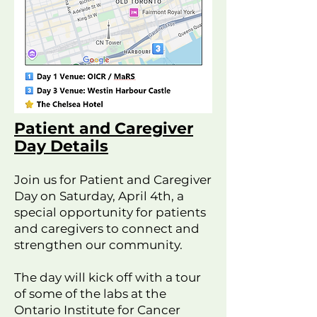
Patient and Caregiver
Day Details
Join us for Patient and Caregiver
Day on Saturday, April 4th, a
special opportunity for patients
and caregivers to connect and
strengthen our community.
The day will kick off with a tour
of some of the labs at the
Ontario Institute for Cancer