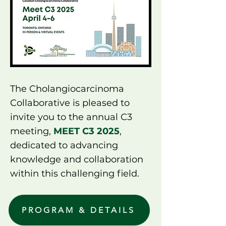
The Cholangiocarcinoma
Collaborative is pleased to
invite you to the annual C3
meeting,
MEET C3 2025
,
dedicated to advancing
knowledge and collaboration
within this challenging field.
PROGRAM & DETAILS