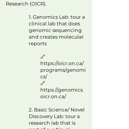
Research (OICR).
​1.
Genomics Lab: tour a
clinical lab that does
genomic sequencing
and creates molecular
reports
🔗
https://oicr.on.ca/
programs/genomi
cs/
🔗
https://genomics.
oicr.on.ca/
2. Basic Science/ Novel
Discovery Lab: tour a
research lab that is