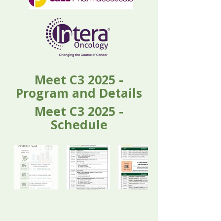
Meet C3 2025 -
Program and Details
Meet C3 2025 -
Schedule