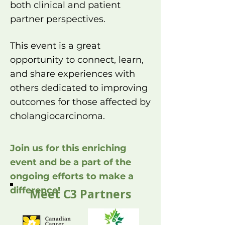
both clinical and patient
partner perspectives.
This event is a great
opportunity to connect, learn,
and share experiences with
others dedicated to improving
outcomes for those affected by
cholangiocarcinoma.​
Join us for this enriching
event and be a part of the
ongoing efforts to make a
difference!
Meet C3 Partners