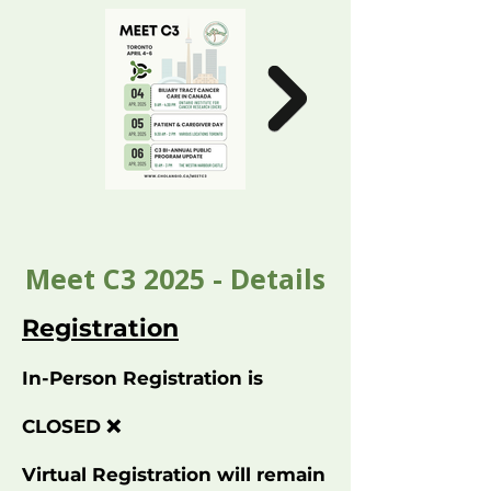
Meet C3 2025 - Details
Registration
In-Person Registration is
CLOSED ❌
Virtual Registration will remain