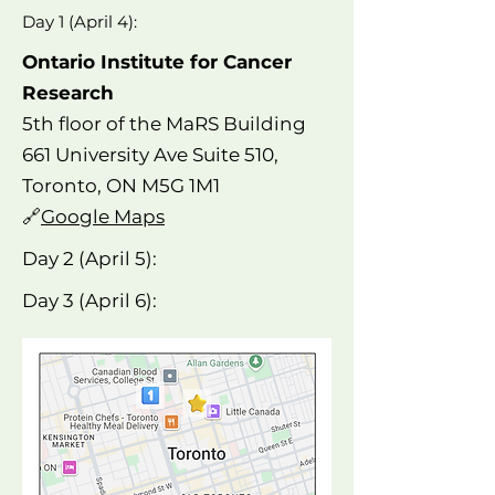
Day 1 (April 4):
Ontario Institute for Cancer
Research
5th floor of the MaRS Building
661 University Ave Suite 510,
Toronto, ON M5G 1M1
🔗
Google Maps
Day 2 (April 5):
Day 3 (April 6):