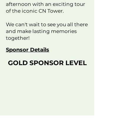
afternoon with an exciting tour
of the iconic CN Tower.
We can't wait to see you all there
and make lasting memories
together!
Sponsor Details
GOLD SPONSOR LEVEL