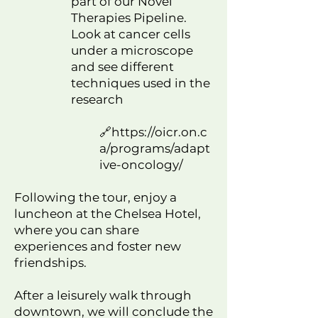
part of our Novel
Therapies Pipeline.
Look at cancer cells
under a microscope
and see different
techniques used in the
research
🔗
https://oicr.on.c
a/programs/adapt
ive-oncology/
Following the tour, enjoy a
luncheon at the Chelsea Hotel,
where you can share
experiences and foster new
friendships.
After a leisurely walk through
downtown, we will conclude the