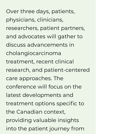
Over three days, patients,
physicians, clinicians,
researchers, patient partners,
and advocates will gather to
discuss advancements in
cholangiocarcinoma
treatment, recent clinical
research, and patient-centered
care approaches. The
conference will focus on the
latest developments and
treatment options specific to
the Canadian context,
providing valuable insights
into the patient journey from