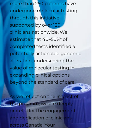
more than 250 patients have
undergone molecular testing
through this initiative,
supported by over 120
clinicians nationwide. We
estimate that 40–50%* of
completed tests identified a
potentially actionable genomic
alteration, underscoring the
value of molecular testing in
expanding clinical options
beyond the standard of care.
As we reflect on the impact of
the program, we are deeply
grateful for the engagement
and dedication of clinicians
across Canada. Your