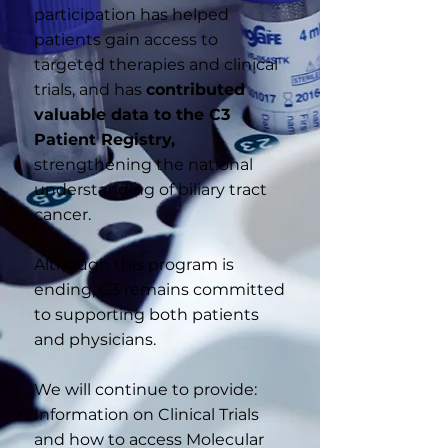
participation has helped
patients gain access to
targeted therapies and clinical
trials, and has
contributed
valuable data to the C3
Patient Registry,
strengthening the national
understanding of biliary tract
cancer.
Although this program is
ending, C3 remains committed
to supporting both patients
and physicians.
We will continue to provide:
Information on Clinical Trials
and how to access Molecular