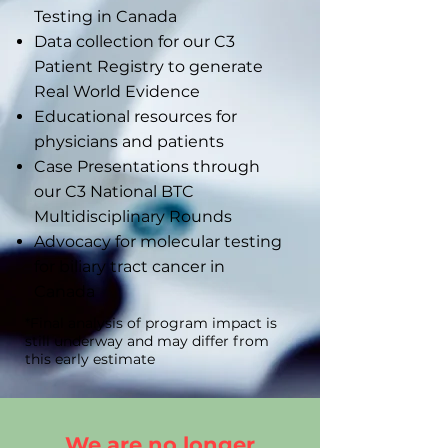
Testing in Canada
Data collection for our C3
Patient Registry to generate
Real World Evidence
Educational resources for
physicians and patients
Case Presentations through
our C3 National BTC
Multidisciplinary Rounds
Advocacy for molecular testing
for biliary tract cancer in
Canada
*Final analysis of program impact is
still underway and may differ from
this early estimate
We are no longer