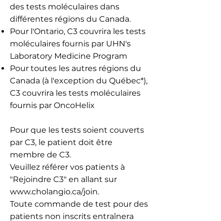
des tests moléculaires dans
différentes régions du Canada.
Pour l'Ontario, C3 couvrira les tests
moléculaires fournis par UHN's
Laboratory Medicine Program
Pour toutes les autres régions du
Canada (à l'exception du Québec*),
C3 couvrira les tests moléculaires
fournis par OncoHelix
Pour que les tests soient couverts
par C3, le patient doit être
membre de C3.
Veuillez référer vos patients à
"Rejoindre C3" en allant sur
www.cholangio.ca/join
.
Toute commande de test pour des
patients non inscrits entraînera