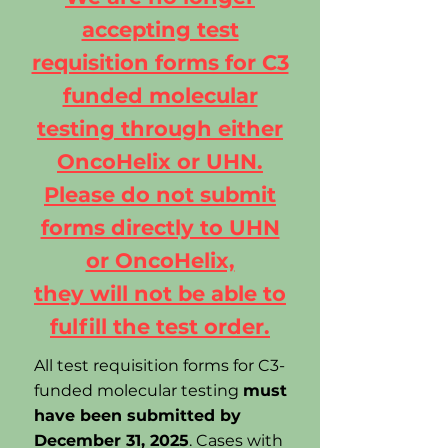
accepting test
requisition forms for C3
funded molecular
testing through either
OncoHelix or UHN.
Please do not submit
forms directly to UHN
or OncoHelix,
they will not be able to
fulfill the test order.
All test requisition forms for C3-
funded molecular testing
must
have been submitted by
December 31, 2025
. Cases with