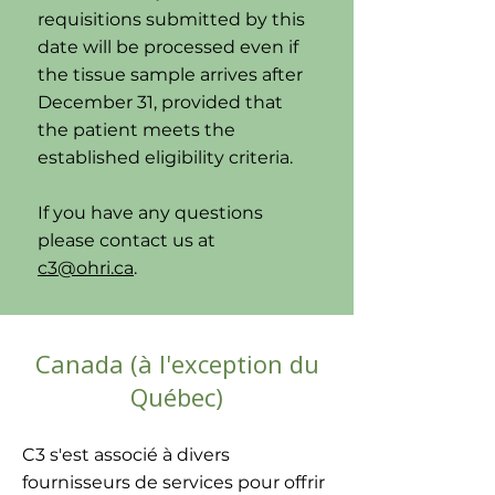
requisitions submitted by this
date will be processed even if
the tissue sample arrives after
December 31, provided that
the patient meets the
established eligibility criteria.
If you have any questions
please contact us at
c3@ohri.ca
.
Canada (à l'exception du
Québec)
C3 s'est associé à divers
fournisseurs de services pour offrir