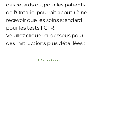
des retards ou, pour les patients
de l'Ontario, pourrait aboutir à ne
recevoir que les soins standard
pour les tests FGFR.
Veuillez cliquer ci-dessous pour
des instructions plus détaillées :
Québec
Le Québec est à l'avant-garde en
matière de financement provincial pour
le séquençage génomique large (CGP)
NGS et couvre les tests moléculaires via
le Centre universitaire de santé McGill
(CUSM) - OPTILAB.
Veuillez cliquer ci-dessous pour des
instructions détaillées :