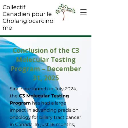
Collectif
Canadien pour le
Cholangiocarcino
me
Conclusion of the C3
Molecular Testing
Program – December
31, 2025
Since our launch in July 2024,
the
C3 Molecular Testing
Program
has had a large
impact in advancing precision
oncology for biliary tract cancer
in Canada. In just 18 months,