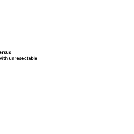
versus
versus
 with unresectable
 with unresectable