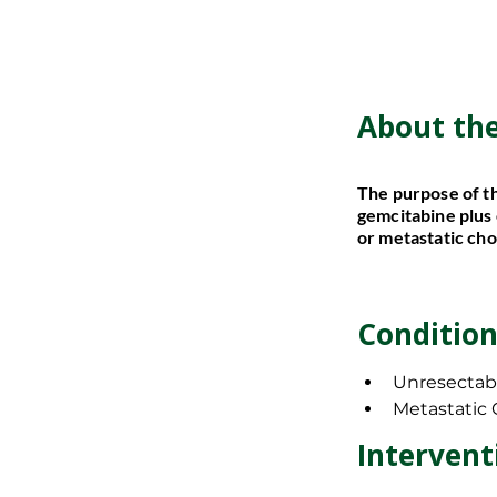
About th
About th
The purpose of th
The purpose of th
gemcitabine plus 
gemcitabine plus 
or metastatic ch
or metastatic ch
Condition
Condition
Unresectab
Unresectab
Metastatic
Metastatic
Inclusion
Intervent