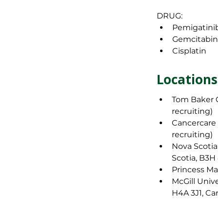
DRUG: 
Pemigatini
Gemcitabi
Cisplatin
Primary,
Locations
Tom Baker C
Locations
recruiting)
Cancercare 
Tom Baker C
recruiting)
recruiting)
Nova Scotia
Cancercare
Scotia, B3H
recruiting)
Princess Ma
Nova Scotia
McGill Univ
Scotia, B3H
H4A 3J1, Ca
Princess Ma
McGill Univ