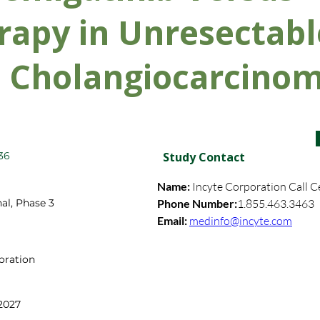
apy in Unresectabl
c Cholangiocarcino
36
Study Contact
Name: 
Incyte Corporation Call C
al, Phase 3
Phone Number:
1.855.463.3463
Email: 
medinfo@incyte.com
oration
2027