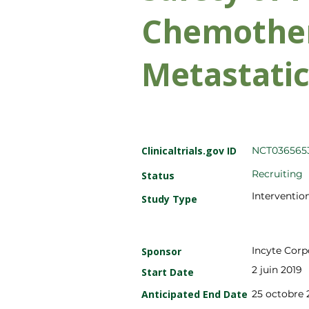
Chemother
Metastati
Clinicaltrials.gov ID
NCT036565
Recruiting
Status
Intervention
Study Type
Incyte Corp
Sponsor
2 juin 2019
Start Date
Anticipated End Date
25 octobre 