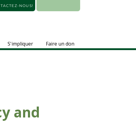
TACTEZ-NOUS!
S'impliquer
Faire un don
cy and