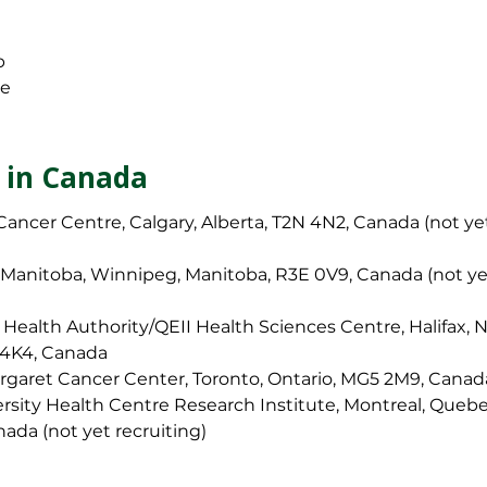
b
ne
 Secondary, Other Outcome Measur
 in Canada
ancer Centre, Calgary, Alberta, T2N 4N2, Canada (not ye
 in Canada
Manitoba, Winnipeg, Manitoba, R3E 0V9, Canada 
(not ye
ancer Centre, Calgary, Alberta, T2N 4N2, Canada (not ye
 Health Authority/QEII Health Sciences Centre, Halifax, 
 Manitoba, Winnipeg, Manitoba, R3E 0V9, Canada 
(not ye
 4K4, Canada
rgaret Cancer Center, Toronto, Ontario, MG5 2M9, Canad
 Health Authority/QEII Health Sciences Centre, Halifax, 
ersity Health Centre Research Institute, Montreal, Quebe
 4K4, Canada
nada 
(not yet recruiting)
rgaret Cancer Center, Toronto, Ontario, MG5 2M9, Canad
ersity Health Centre Research Institute, Montreal, Quebe