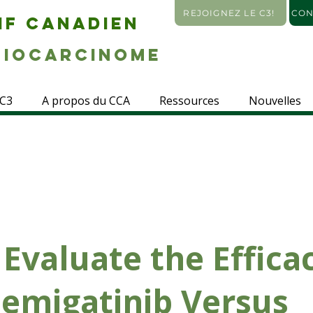
REJOIGNEZ LE C3!
CON
IF CANADIEN
IOCARCINOME
 C3
A propos du CCA
Ressources
Nouvelles
 Evaluate the Effica
Pemigatinib Versus