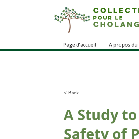
COLLECT
POUR LE
CHOLANG
Page d'accueil
A propos du
< Back
A Study to
Safety of 