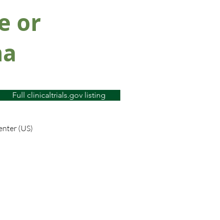
e or
ma
Full clinicaltrials.gov listing
enter (US)