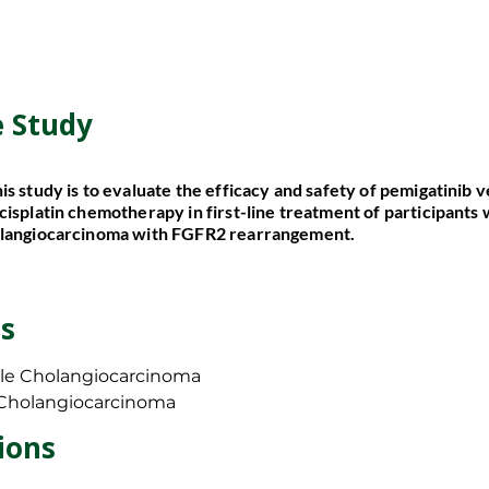
e Study
e Study
is study is to evaluate the efficacy and safety of pemigatinib 
is study is to evaluate the efficacy and safety of pemigatinib 
cisplatin chemotherapy in first-line treatment of participants
cisplatin chemotherapy in first-line treatment of participants
olangiocarcinoma with FGFR2 rearrangement.
olangiocarcinoma with FGFR2 rearrangement.
s
s
le Cholangiocarcinoma
le Cholangiocarcinoma
 Cholangiocarcinoma
 Cholangiocarcinoma
/Exclusion Criteria?
ions