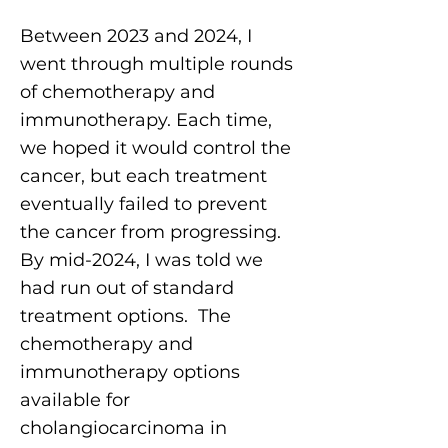
Between 2023 and 2024, I
went through multiple rounds
of chemotherapy and
immunotherapy. Each time,
we hoped it would control the
cancer, but each treatment
eventually failed to prevent
the cancer from progressing.
By mid-2024, I was told we
had run out of standard
treatment options. The
chemotherapy and
immunotherapy options
available for
cholangiocarcinoma in