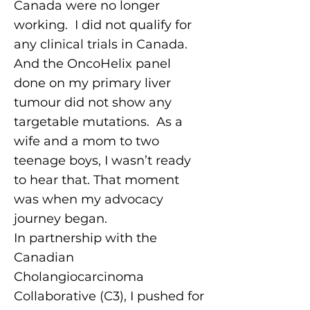
Canada were no longer
working. I did not qualify for
any clinical trials in Canada.
And the OncoHelix panel
done on my primary liver
tumour did not show any
targetable mutations. As a
wife and a mom to two
teenage boys, I wasn’t ready
to hear that. That moment
was when my advocacy
journey began.
In partnership with the
Canadian
Cholangiocarcinoma
Collaborative (C3), I pushed for