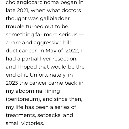
cholangiocarcinoma began in
late 2021, when what doctors
thought was gallbladder
trouble turned out to be
something far more serious —
a rare and aggressive bile
duct cancer. In May of 2022, I
had a partial liver resection,
and I hoped that would be the
end of it. Unfortunately, in
2023 the cancer came back in
my abdominal lining
(peritoneum), and since then,
my life has been a series of
treatments, setbacks, and
small victories.