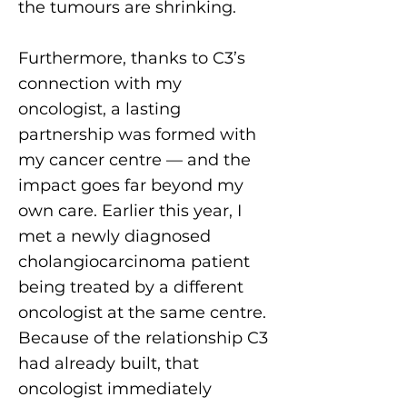
the tumours are shrinking.
Furthermore, thanks to C3’s
connection with my
oncologist, a lasting
partnership was formed with
my cancer centre — and the
impact goes far beyond my
own care. Earlier this year, I
met a newly diagnosed
cholangiocarcinoma patient
being treated by a different
oncologist at the same centre.
Because of the relationship C3
had already built, that
oncologist immediately