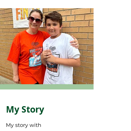
My Story
My story with