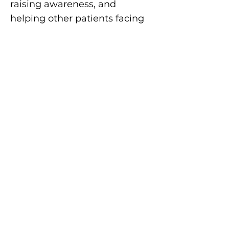
raising awareness, and
helping other patients facing
this devastating disease.
This September, I’ll be serving
as an Ambassador for the
first-ever CholangioCycle
Challenge. It’s more than just
a fundraiser to me — it’s a
way to unite people across
Canada, to ride together for
awareness, for research, and
for every patient and family
touched by
cholangiocarcinoma.