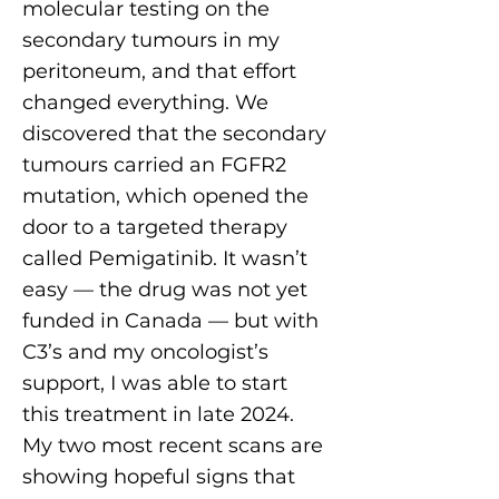
molecular testing on the
secondary tumours in my
peritoneum, and that effort
changed everything. We
discovered that the secondary
tumours carried an FGFR2
mutation, which opened the
door to a targeted therapy
called Pemigatinib. It wasn’t
easy — the drug was not yet
funded in Canada — but with
C3’s and my oncologist’s
support, I was able to start
this treatment in late 2024.
My two most recent scans are
showing hopeful signs that