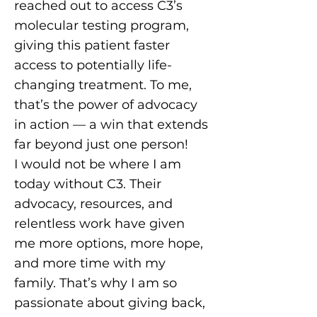
reached out to access C3’s
molecular testing program,
giving this patient faster
access to potentially life-
changing treatment. To me,
that’s the power of advocacy
in action — a win that extends
far beyond just one person!
I would not be where I am
today without C3. Their
advocacy, resources, and
relentless work have given
me more options, more hope,
and more time with my
family. That’s why I am so
passionate about giving back,