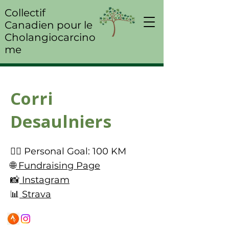
Collectif
Canadien pour le
Cholangiocarcino
me
Corri
Desaulniers
🚴‍♀️ Personal Goal: 100 KM
🌐
Fundraising Page
📸
Instagram
📊
Strava