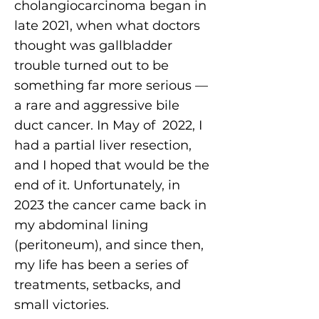
cholangiocarcinoma began in
late 2021, when what doctors
thought was gallbladder
trouble turned out to be
something far more serious —
a rare and aggressive bile
duct cancer. In May of 2022, I
had a partial liver resection,
and I hoped that would be the
end of it. Unfortunately, in
2023 the cancer came back in
my abdominal lining
(peritoneum), and since then,
my life has been a series of
treatments, setbacks, and
small victories.