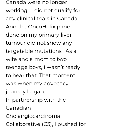
Canada were no longer
working. I did not qualify for
any clinical trials in Canada.
And the OncoHelix panel
done on my primary liver
tumour did not show any
targetable mutations. As a
wife and a mom to two
teenage boys, I wasn’t ready
to hear that. That moment
was when my advocacy
journey began.
In partnership with the
Canadian
Cholangiocarcinoma
Collaborative (C3), I pushed for