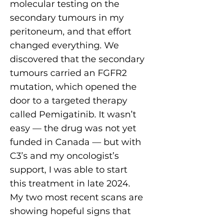
molecular testing on the
secondary tumours in my
peritoneum, and that effort
changed everything. We
discovered that the secondary
tumours carried an FGFR2
mutation, which opened the
door to a targeted therapy
called Pemigatinib. It wasn’t
easy — the drug was not yet
funded in Canada — but with
C3’s and my oncologist’s
support, I was able to start
this treatment in late 2024.
My two most recent scans are
showing hopeful signs that