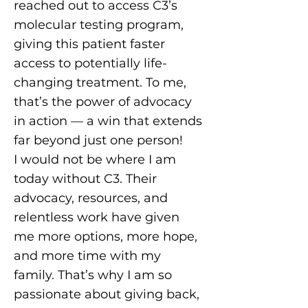
reached out to access C3’s
molecular testing program,
giving this patient faster
access to potentially life-
changing treatment. To me,
that’s the power of advocacy
in action — a win that extends
far beyond just one person!
I would not be where I am
today without C3. Their
advocacy, resources, and
relentless work have given
me more options, more hope,
and more time with my
family. That’s why I am so
passionate about giving back,