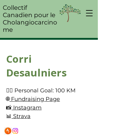
Collectif
Canadien pour le
Cholangiocarcino
me
Corri
Desaulniers
🚴‍♀️ Personal Goal: 100 KM
🌐
Fundraising Page
📸
Instagram
📊
Strava