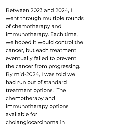
Between 2023 and 2024, I
went through multiple rounds
of chemotherapy and
immunotherapy. Each time,
we hoped it would control the
cancer, but each treatment
eventually failed to prevent
the cancer from progressing.
By mid-2024, I was told we
had run out of standard
treatment options. The
chemotherapy and
immunotherapy options
available for
cholangiocarcinoma in