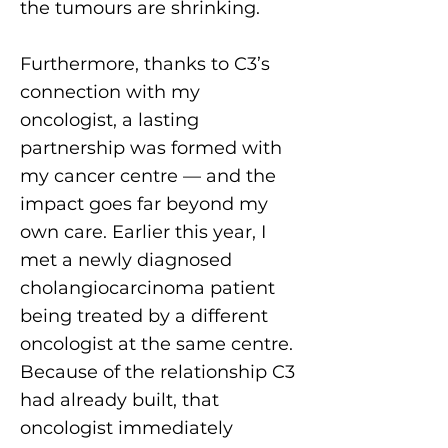
the tumours are shrinking.
Furthermore, thanks to C3’s
connection with my
oncologist, a lasting
partnership was formed with
my cancer centre — and the
impact goes far beyond my
own care. Earlier this year, I
met a newly diagnosed
cholangiocarcinoma patient
being treated by a different
oncologist at the same centre.
Because of the relationship C3
had already built, that
oncologist immediately