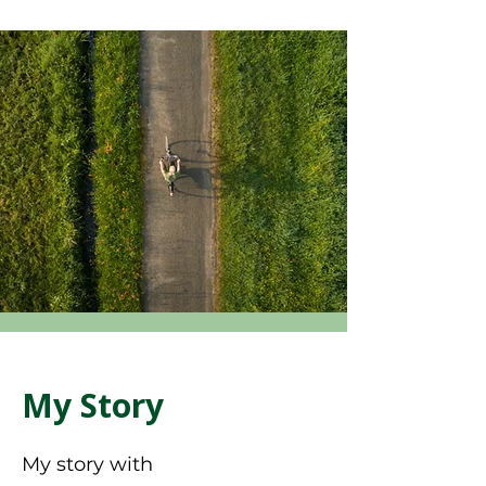
My Story
My story with