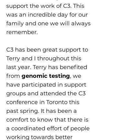
support the work of C3. This
was an incredible day for our
family and one we will always
remember.
C3 has been great support to
Terry and I throughout this
last year. Terry has benefited
from
genomic testing
, we
have participated in support
groups and attended the C3
conference in Toronto this
past spring. It has been a
comfort to know that there is
a coordinated effort of people
working towards better