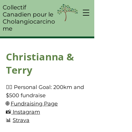
Collectif
Canadien pour le
Cholangiocarcino
me
Christianna &
Terry
🚴‍♀️ Personal Goal: 200km and
$500 fundraise
🌐
Fundraising Page
📸
Instagram
📊
Strava