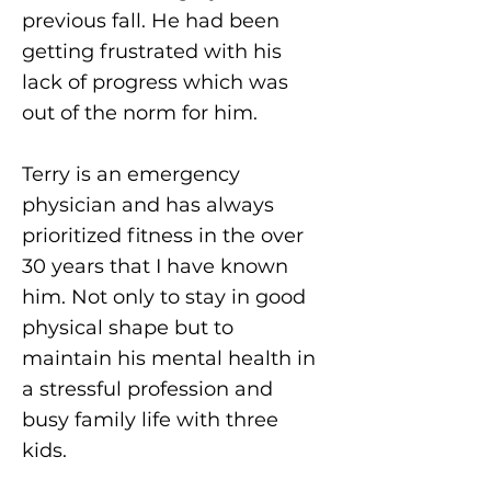
previous fall. He had been
getting frustrated with his
lack of progress which was
out of the norm for him.
Terry is an emergency
physician and has always
prioritized fitness in the over
30 years that I have known
him. Not only to stay in good
physical shape but to
maintain his mental health in
a stressful profession and
busy family life with three
kids.