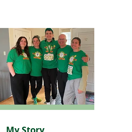
My Story