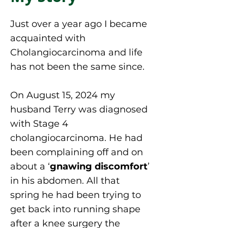
Just over a year ago I became
acquainted with
Cholangiocarcinoma and life
has not been the same since.
On August 15, 2024 my
husband Terry was diagnosed
with Stage 4
cholangiocarcinoma. He had
been complaining off and on
about a ‘
gnawing discomfort
’
in his abdomen. All that
spring he had been trying to
get back into running shape
after a knee surgery the