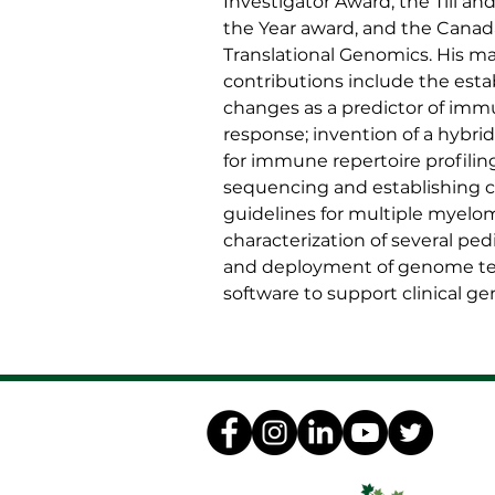
Investigator Award, the Till an
the Year award, and the Canad
Translational Genomics. His ma
contributions include the est
changes as a predictor of im
response; invention of a hybr
for immune repertoire profilin
sequencing and establishing cli
guidelines for multiple myel
characterization of several pedi
and deployment of genome te
software to support clinical g