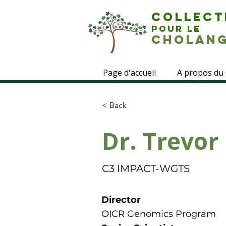
COLLECT
POUR LE
CHOLANG
Page d'accueil
A propos du
< Back
Dr. Trevor
C3 IMPACT-WGTS
Director
OICR Genomics Program