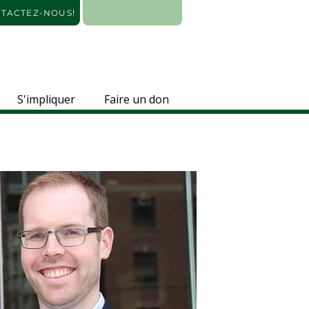
TACTEZ-NOUS!
S'impliquer
Faire un don