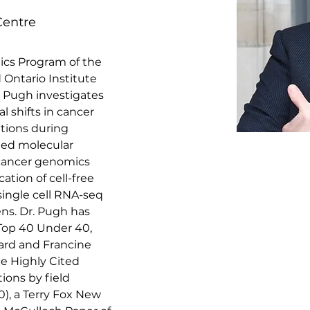
Centre
ics Program of the 
Ontario Institute 
. Pugh investigates 
al shifts in cancer 
tions during 
ied molecular 
cancer genomics 
ation of cell-free 
ingle cell RNA-seq 
ns. Dr. Pugh has 
Top 40 Under 40, 
ard and Francine 
ce Highly Cited 
tions by field 
0), a Terry Fox New 