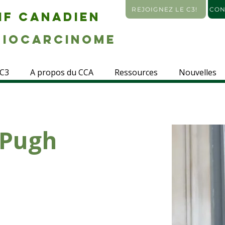
REJOIGNEZ LE C3!
CON
IF CANADIEN
IOCARCINOME
 C3
A propos du CCA
Ressources
Nouvelles
 Pugh