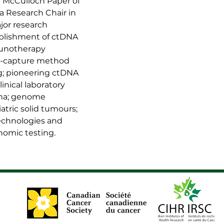
d McCulloch Paper of 
a Research Chair in 
jor research 
ablishment of ctDNA 
munotherapy 
id-capture method 
g; pioneering ctDNA 
nical laboratory 
oma; genome 
atric solid tumours; 
chnologies and 
enomic testing.