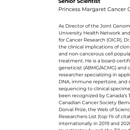
Senior Scientist
Princess Margaret Cancer 
As Director of the Joint Genom
University Health Network and 
for Cancer Research (OICR), Dr
the clinical implications of clon
and non-cancerous cell popula
treatment. He is a board-certif
geneticist (ABMG/ACMG) and 
researcher specializing in applic
DNA, immune repertoire, and s
sequencing to clinical specime
been recognized by Canada’s 
Canadian Cancer Society Bern
Dorval Prize, the Web of Scien
Researchers List (top 1% of cita
internationally in 2019 and 202