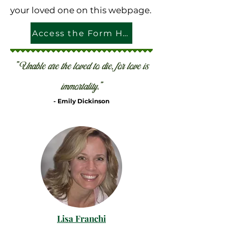
your loved one on this webpage.
Access the Form Here
"Unable are the loved to die, for love is
immortality."
- Emily Dickinson
Lisa Franchi