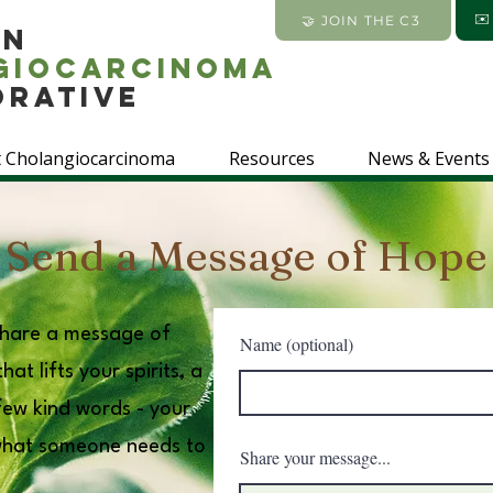
✉
🤝 JOIN THE C3
an
giocarcinoma
orative
 Cholangiocarcinoma
Resources
News & Events
Send a Message of Hope
 share a message of
Name (optional)
at lifts your spirits, a
 few kind words - your
what someone needs to
Share your message...