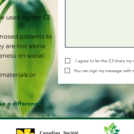
e used by the C3
osed patients to
y are not alone
eness on social
I agree to let the C3 share m
You can sign my message with m
materials or
e a difference!