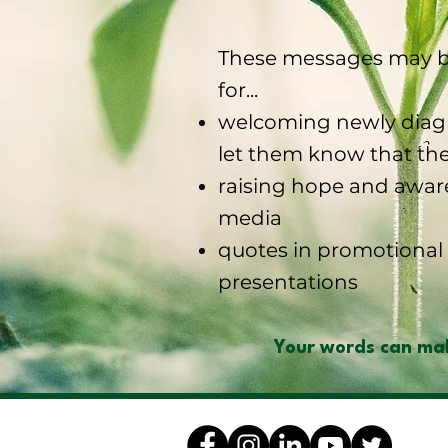
These messages may b
for...
welcoming newly diagn
let them know that the
raising hope and awar
media
quotes in promotional 
presentations
Your words can mak