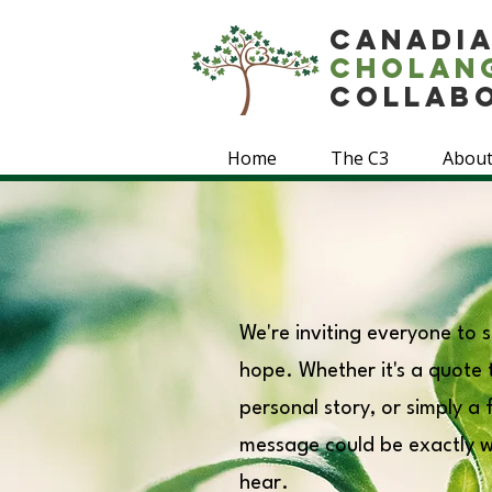
Canadi
Cholan
Collab
Home
The C3
About
We're inviting everyone to
hope. Whether it's a quote th
personal story, or simply a
message could be exactly 
hear.