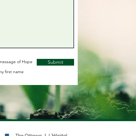
y message of Hope
Submit
y first name