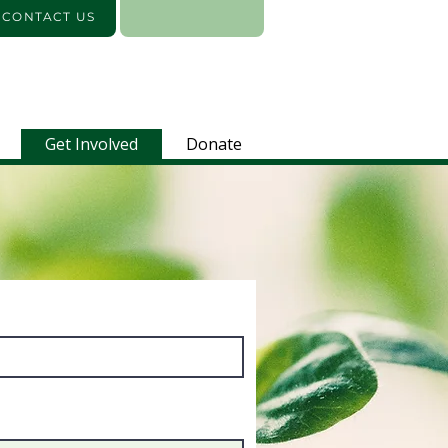
️ CONTACT US
Get Involved
Donate