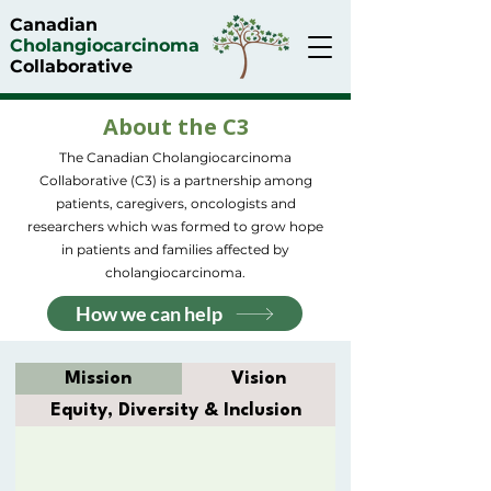
Canadian
Cholangiocarcinoma
Collaborative
About the C3
The Canadian Cholangiocarcinoma
Collaborative (C3) is a partnership among
patients, caregivers, oncologists and
researchers which was formed to grow hope
in patients and families affected by
cholangiocarcinoma.
How we can help
Mission
Vision
Equity, Diversity & Inclusion