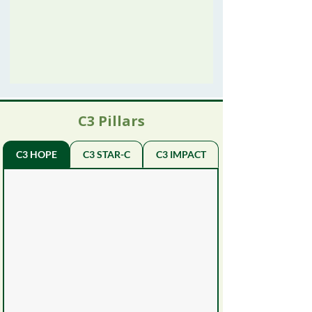
C3 Pillars
C3 HOPE
C3 STAR-C
C3 IMPACT