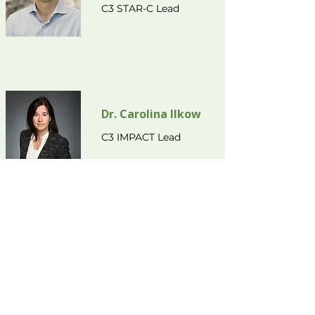
C3 STAR-C Lead
Dr. Carolina Ilkow
C3 IMPACT Lead
info@cholangio.ca
(613) 737-8899
ext. 71111