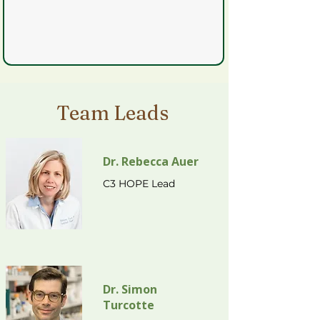
Team Leads
Dr. Rebecca Auer
C3 HOPE Lead
Dr. Simon
Turcotte