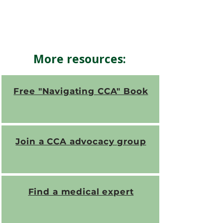
More resources:
Free "Navigating CCA" Book
Join a CCA advocacy group
Find a medical expert