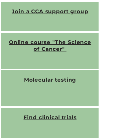
Join a CCA support group
Online course "The Science
of Cancer"
Molecular testing
Find clinical trials