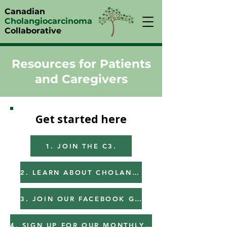
Canadian
Cholangiocarcinoma
Collaborative
Resources for Patients
and Caregivers
Get started here
1. JOIN THE C3.
2. LEARN ABOUT CHOLANGIOCARCINOMA.
3. JOIN OUR FACEBOOK GROUP.
4. SIGN UP FOR OUR MONTHLY NEWSLETTER.