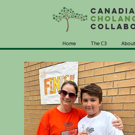
Canadi
Cholan
Collab
Home
The C3
About