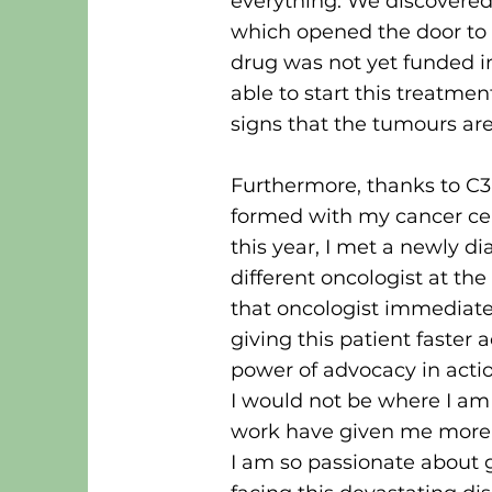
everything. We discovered
which opened the door to 
drug was not yet funded i
able to start this treatme
signs that the tumours are
Furthermore, thanks to C3
formed with my cancer cen
this year, I met a newly 
different oncologist at th
that oncologist immediate
giving this patient faster 
power of advocacy in acti
I would not be where I am 
work have given me more 
I am so passionate about g