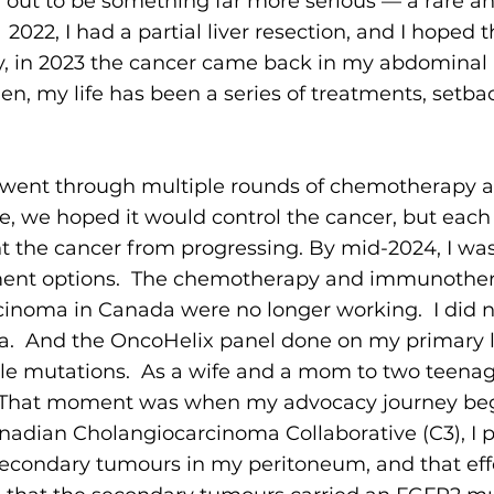
d out to be something far more serious — a rare a
 2022, I had a partial liver resection, and I hoped
ly, in 2023 the cancer came back in my abdominal 
en, my life has been a series of treatments, setba
 went through multiple rounds of chemotherapy 
 we hoped it would control the cancer, but each
nt the cancer from progressing. By mid-2024, I wa
tment options. The chemotherapy and immunother
cinoma in Canada were no longer working. I did no
nada. And the OncoHelix panel done on my primary 
le mutations. As a wife and a mom to two teenage
t. That moment was when my advocacy journey be
anadian Cholangiocarcinoma Collaborative (C3), I 
secondary tumours in my peritoneum, and that ef