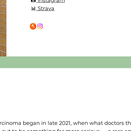
📸
Instagram
📊
Strava
arcinoma began in late 2021, when what doctors t