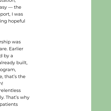
tation,
easy — the
port, I was
wing hopeful
ership was
e. Earlier
d by a
lready built,
rogram,
, that’s the
n!
relentless
y. That’s why
patients