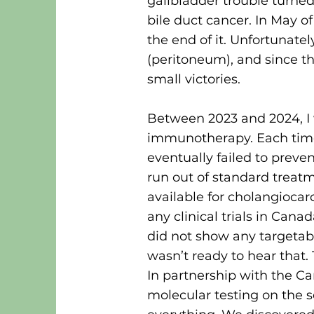
gallbladder trouble turne
bile duct cancer. In May of
the end of it. Unfortunate
(peritoneum), and since th
small victories.
Between 2023 and 2024, I
immunotherapy. Each time,
eventually failed to preve
run out of standard trea
available for cholangiocar
any clinical trials in Ca
did not show any targetab
wasn’t ready to hear tha
In partnership with the C
molecular testing on the 