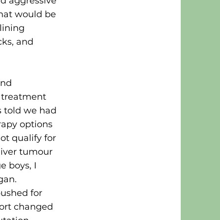
nd aggressive
 that would be
lining
cks, and
and
 treatment
s told we had
apy options
t qualify for
liver tumour
 boys, I
gan.
pushed for
fort changed