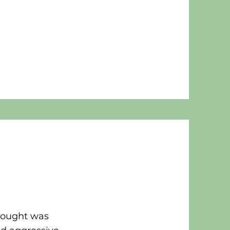
hought was