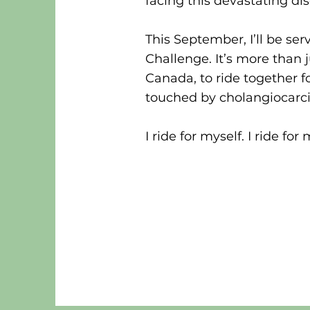
facing this devastating di
This September, I’ll be se
Challenge. It’s more than 
Canada, to ride together f
touched by cholangiocarc
I ride for myself. I ride for