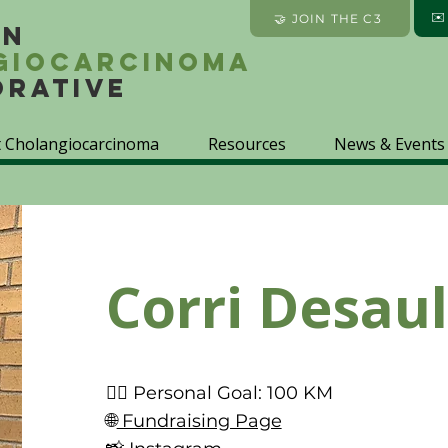
✉
🤝 JOIN THE C3
an
giocarcinoma
orative
 Cholangiocarcinoma
Resources
News & Events
Corri Desaul
🚴‍♀️ Personal Goal: 100 KM
🌐
Fundraising Page