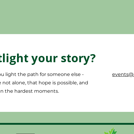
light your story?
u light the path for someone else -
events@c
not alone, that hope is possible, and
 in the hardest moments.