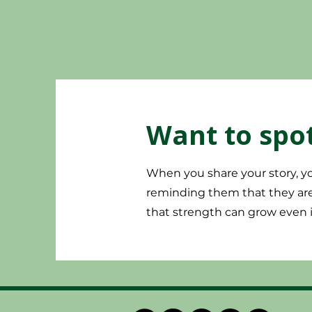
Want to spot
When you share your story, yo
reminding them that they are 
that strength can grow even