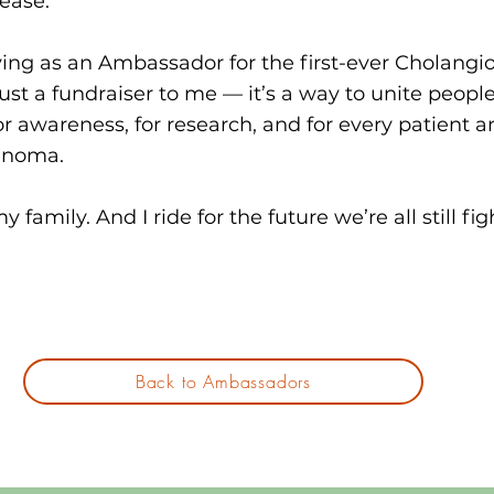
sease.
rving as an Ambassador for the first-ever Cholangi
just a fundraiser to me — it’s a way to unite peopl
or awareness, for research, and for every patient a
inoma.
 my family. And I ride for the future we’re all still fig
Back to Ambassadors