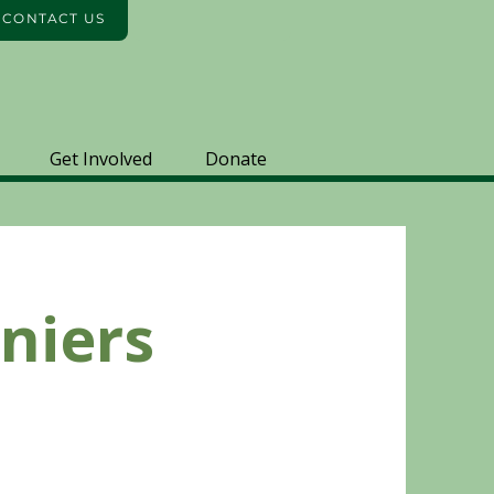
️ CONTACT US
Get Involved
Donate
niers