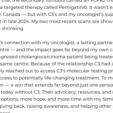
 that the secondary tumours carried an FGFR2 mu
a targeted therapy called Pemigatinib. It wasn’t 
n Canada — but with C3’s and my oncologist’s sup
nt in late 2024. My two most recent scans are sho
 shrinking.
’s connection with my oncologist, a lasting partn
tre — and the impact goes far beyond my own car
diagnosed cholangiocarcinoma patient being treate
e same centre. Because of the relationship C3 had a
ly reached out to access C3’s molecular testing p
access to potentially life-changing treatment. To me
on — a win that extends far beyond just one perso
today without C3. Their advocacy, resources, and 
options, more hope, and more time with my famil
iving back, raising awareness, and helping other 