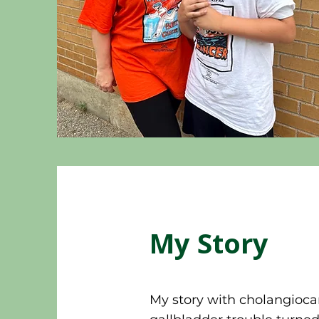
My Story
My story with cholangioc