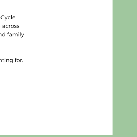
oCycle
e across
nd family
hting for.